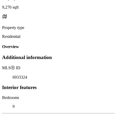
9,270 sqft
Property type
Residential
Overview
Additional information
MLS
Ⓡ
ID
6933324
Interior features
Bedrooms
9