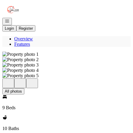
Go to: Homepage
Open navigation
Login
Register
Overview
Features
All photos
9 Beds
10 Baths