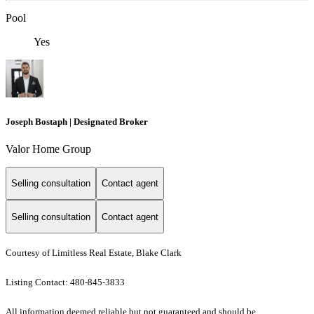
Pool
Yes
Joseph Bostaph | Designated Broker
Valor Home Group
Selling consultation
Contact agent
Selling consultation
Contact agent
Courtesy of Limitless Real Estate, Blake Clark
Listing Contact: 480-845-3833
All information deemed reliable but not guaranteed and should be