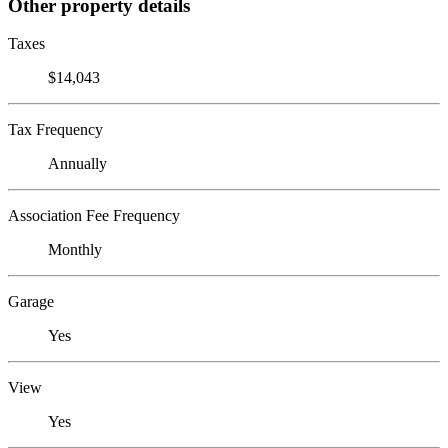
Other property details
Taxes
$14,043
Tax Frequency
Annually
Association Fee Frequency
Monthly
Garage
Yes
View
Yes