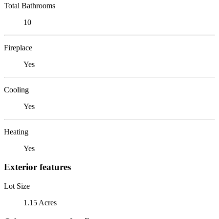
Total Bathrooms
10
Fireplace
Yes
Cooling
Yes
Heating
Yes
Exterior features
Lot Size
1.15 Acres