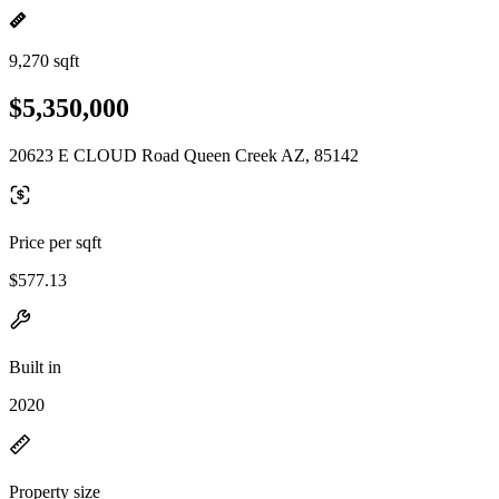
9,270 sqft
$5,350,000
20623 E CLOUD Road Queen Creek AZ, 85142
Price per sqft
$577.13
Built in
2020
Property size