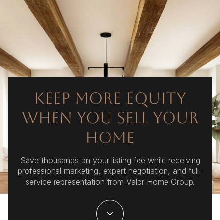
KEEP MORE EQUITY
WHEN YOU SELL YOUR
HOME
Save thousands on your listing fee while receiving
professional marketing, expert negotiation, and full-
service representation from Valor Home Group.