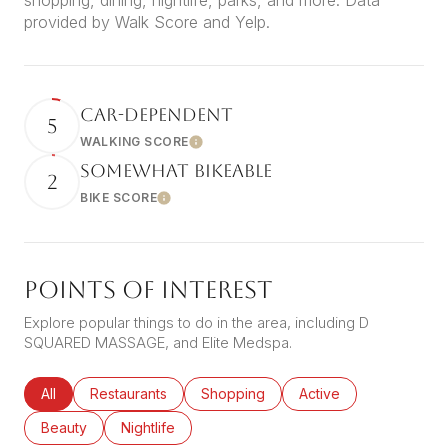
shopping, dining, nightlife, parks, and more. Data
provided by Walk Score and Yelp.
CAR-DEPENDENT
5
WALKING SCORE
Learn More
SOMEWHAT BIKEABLE
2
BIKE SCORE
Learn More
POINTS OF INTEREST
Explore popular things to do in the area, including D
SQUARED MASSAGE, and Elite Medspa.
Search businesses related to
All
Search businesses related to
Restaurants
Search businesses related to
Shopping
Search businesses rel
Active
Search businesses related to
Beauty
Search businesses related to
Nightlife