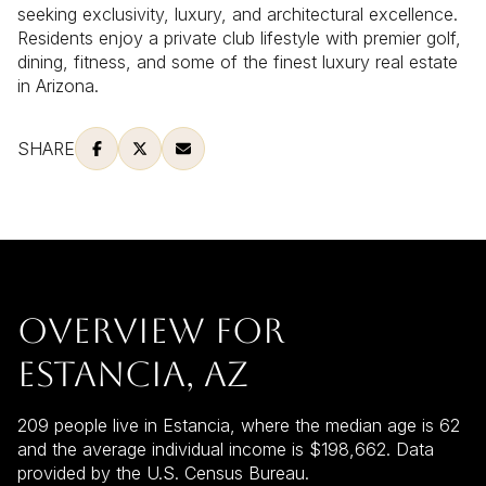
seeking exclusivity, luxury, and architectural excellence.
Residents enjoy a private club lifestyle with premier golf,
dining, fitness, and some of the finest luxury real estate
in Arizona.
SHARE
OVERVIEW FOR
ESTANCIA, AZ
209 people live in Estancia, where the median age is 62
and the average individual income is $198,662. Data
provided by the U.S. Census Bureau.