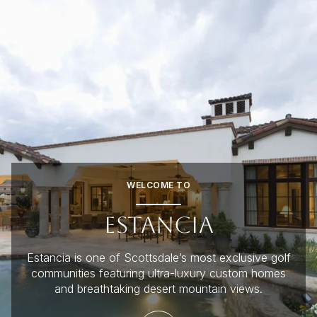
FOR SALE
FOR RENT
Price Range
WELCOME TO
—
No Min
No Max
ESTANCIA
No Min
$300,000
Beds
Baths
Estancia is one of Scottsdale’s most exclusive golf
Beds
Baths
$300,000
$400,000
communities featuring ultra-luxury custom homes
and breathtaking desert mountain views.
Beds
Baths
$400,000
$500,000