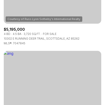
$5,195,000
4 BD
4.5 BA
3,720 SQ.FT.
FOR SALE
10302 E RUNNING DEER TRAIL, SCOTTSDALE, AZ 85262
MLS®: 7047845