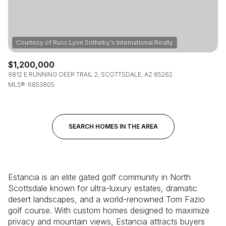
$1,200,000
9812 E RUNNING DEER TRAIL 2, SCOTTSDALE, AZ 85262
MLS®: 6853805
SEARCH HOMES IN THE AREA
Estancia is an elite gated golf community in North
Scottsdale known for ultra-luxury estates, dramatic
desert landscapes, and a world-renowned Tom Fazio
golf course. With custom homes designed to maximize
privacy and mountain views, Estancia attracts buyers