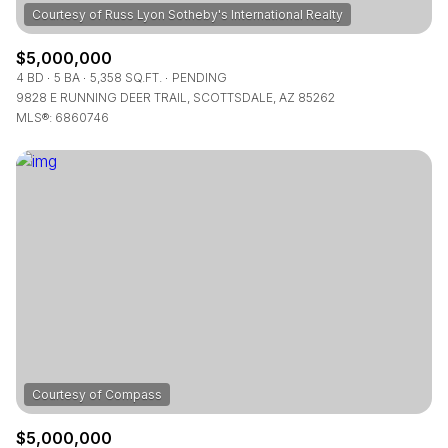
$5,000,000
4 BD
5 BA
5,358 SQ.FT.
PENDING
9828 E RUNNING DEER TRAIL, SCOTTSDALE, AZ 85262
MLS®: 6860746
$5,000,000