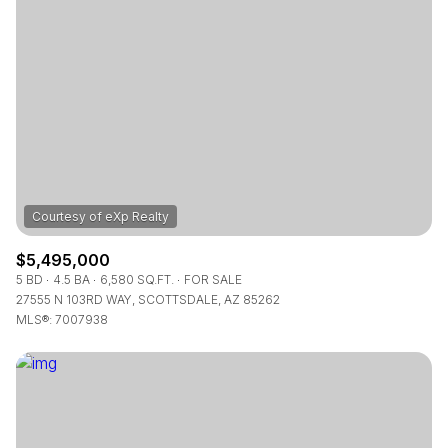
$5,495,000
5 BD
4.5 BA
6,580 SQ.FT.
FOR SALE
27555 N 103RD WAY, SCOTTSDALE, AZ 85262
MLS®: 7007938