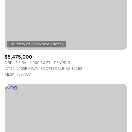
$5,475,000
3 BD
3.5 BA
4,009 SQ.FT.
PENDING
27156 N 103RD WAY, SCOTTSDALE, AZ 85262
MLS®: 7037357