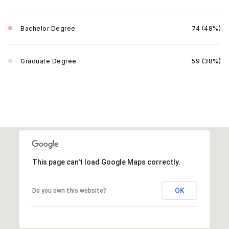
Bachelor Degree
74 (48%)
Graduate Degree
59 (38%)
This page can't load Google Maps correctly.
OK
Do you own this website?