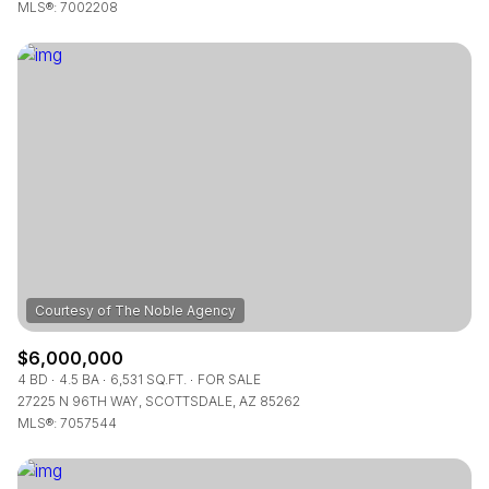
$12M
$15M
MLS®: 7002208
RESET ALL FILTERS
14,000 sq.ft.
16,000 sq.ft.
$15M
No Max
VIEW PROPERTIES
16,000 sq.ft.
18,000 sq.ft.
18,000 sq.ft.
20,000 sq.ft.
20,000 sq.ft.
No Max
$6,000,000
4 BD
4.5 BA
6,531 SQ.FT.
FOR SALE
27225 N 96TH WAY, SCOTTSDALE, AZ 85262
MLS®: 7057544