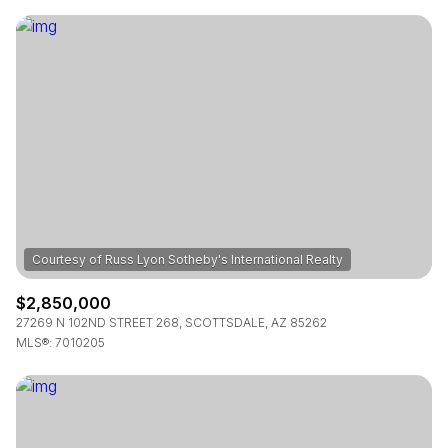
$2,850,000
27269 N 102ND STREET 268, SCOTTSDALE, AZ 85262
MLS®: 7010205