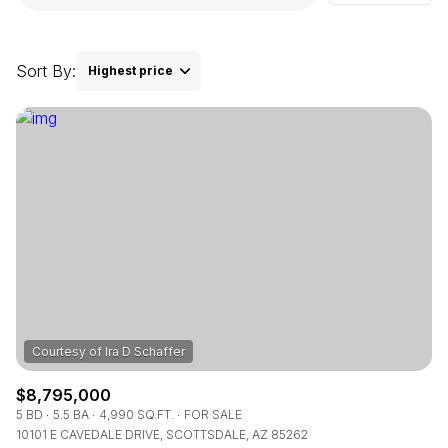
Square Footage
$2.5M
$3M
—
No Min
No Max
Sort By:
Highest price
$3M
$4M
No Min
0
Highest price
$4M
$5M
Status
0
2,000 sq.ft.
Lowest price
$5M
$6M
Active
Under Contract
2,000 sq.ft.
4,000 sq.ft.
$6M
$7M
4,000 sq.ft.
6,000 sq.ft.
Pending
$7M
$8M
6,000 sq.ft.
8,000 sq.ft.
$8M
$9M
8,000 sq.ft.
10,000 sq.ft.
$9M
$10M
Show Open Houses Only
10,000 sq.ft.
12,000 sq.ft.
$8,795,000
$10M
$12M
5 BD
5.5 BA
4,990 SQ.FT.
FOR SALE
10101 E CAVEDALE DRIVE, SCOTTSDALE, AZ 85262
12,000 sq.ft.
14,000 sq.ft.