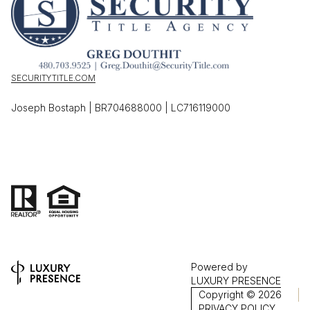
SECURITYTITLE.COM
Joseph Bostaph | BR704688000 | LC716119000
Powered by
LUXURY PRESENCE
Copyright ©
2026
PRIVACY POLICY