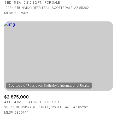
4 BD
5 BA
6,219 SQ.FT.
FOR SALE
10284 E RUNNING DEER TRAIL, SCOTTSDALE, AZ 85262
MLS®: 6937562
$2,875,000
4 BD
4 BA
3,841 SQ.FT.
FOR SALE
9804 E RUNNING DEER TRAIL, SCOTTSDALE, AZ 85262
MLS®: 6860744