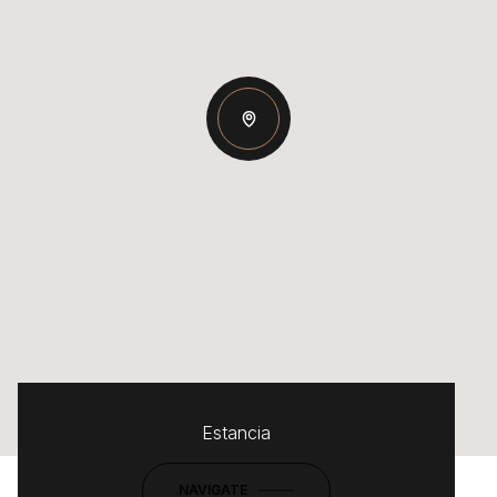
Estancia
NAVIGATE