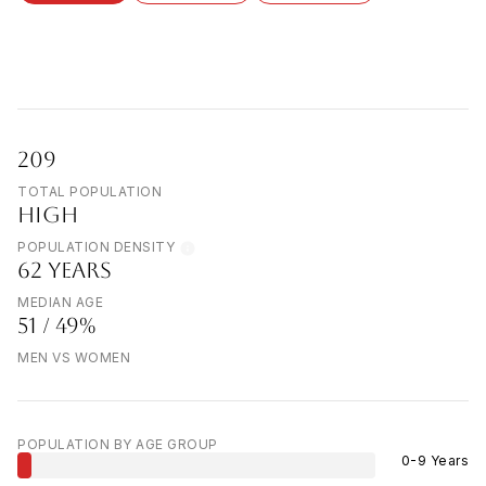
209
TOTAL POPULATION
HIGH
POPULATION DENSITY
62 YEARS
MEDIAN AGE
51 / 49%
MEN VS WOMEN
POPULATION BY AGE GROUP
0-9 Years