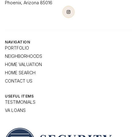
Phoenix, Arizona 85016
NAVIGATION
PORTFOLIO
NEIGHBORHOODS
HOME VALUATION
HOME SEARCH
CONTACT US
USEFUL ITEMS
TESTIMONIALS
VA LOANS