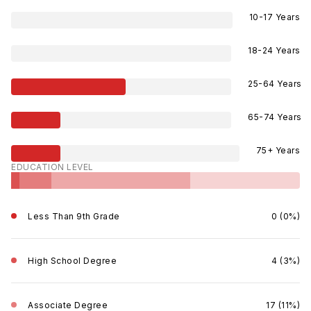
10-17 Years
18-24 Years
25-64 Years
65-74 Years
75+ Years
EDUCATION LEVEL
Less Than 9th Grade
0 (0%)
High School Degree
4 (3%)
Associate Degree
17 (11%)