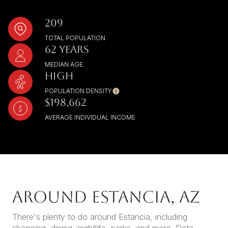
209
TOTAL POPULATION
62 YEARS
MEDIAN AGE
HIGH
POPULATION DENSITY
$198,662
AVERAGE INDIVIDUAL INCOME
AROUND ESTANCIA, AZ
There's plenty to do around Estancia, including