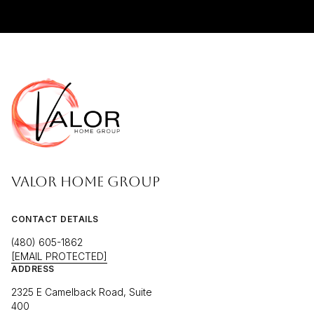
VALOR HOME GROUP
CONTACT DETAILS
(480) 605-1862
[EMAIL PROTECTED]
ADDRESS
2325 E Camelback Road, Suite
400