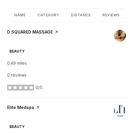
NAME
CATEGORY
DISTANCE
REVIEWS
Visit the
D SQUARED MASSAGE
page on Yelp
10051 E DYNAMITE BLVD
SEARCH
ON GOOGLE MAPS
BEAUTY
0.49
miles
0 reviews
0/5
stars
Visit the
Elite Medspa
page on Yelp
10031 E DYNAMITE BLVD
SEARCH
ON GOOGLE MAPS
BEAUTY