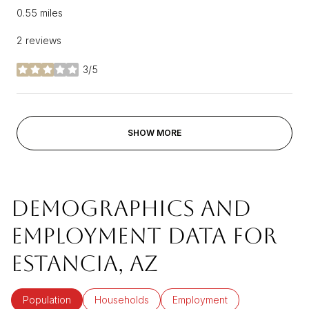
0.55
miles
2 reviews
3/5
stars
SHOW MORE
DEMOGRAPHICS AND
EMPLOYMENT DATA FOR
ESTANCIA, AZ
Population
Households
Employment