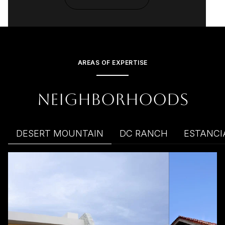
AREAS OF EXPERTISE
NEIGHBORHOODS
DESERT MOUNTAIN
DC RANCH
ESTANCI