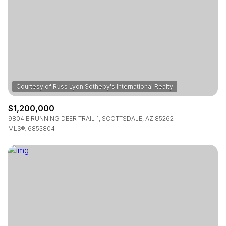
$1,200,000
9804 E RUNNING DEER TRAIL 1, SCOTTSDALE, AZ 85262
MLS®: 6853804